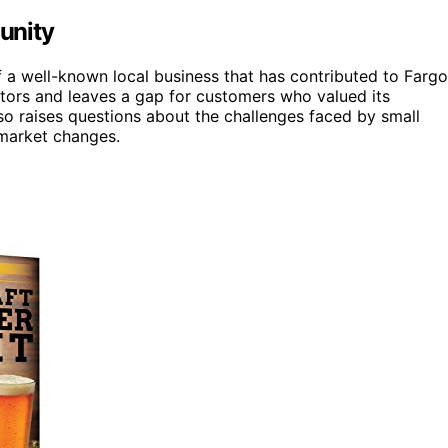
unity
a well-known local business that has contributed to Fargo
itors and leaves a gap for customers who valued its
so raises questions about the challenges faced by small
market changes.