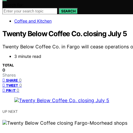
Search for:
SEARCH
Coffee and Kitchen
Twenty Below Coffee Co. closing July 5
Twenty Below Coffee Co. in Fargo will cease operations on
3 minute read
TOTAL
0
Shares
0
SHARE
0
TWEET
0
PIN IT
UP NEXT