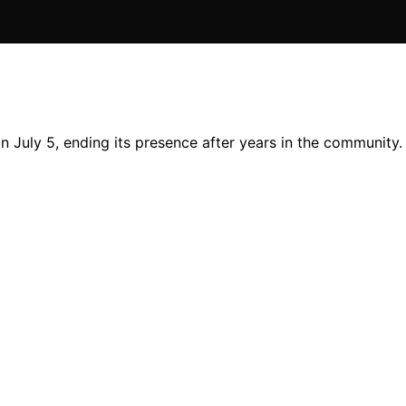
 July 5, ending its presence after years in the community.