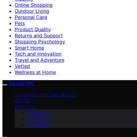
Online Shopping
Outdoor Living
Personal Care
Pets
Product Quality
Returns and Support
Shopping Psychology
Smart Home
Tech and Innovation
Travel and Adventure
Vetted
Wellness at Home
Forsale 100
CONSUMER TIPS AND ADVICE
VETTED
ABOUT US
Contact Us
Our Mission
Our Vision