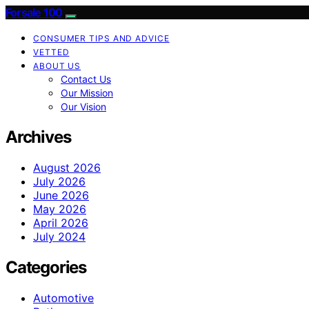
Forsale 100
CONSUMER TIPS AND ADVICE
VETTED
ABOUT US
Contact Us
Our Mission
Our Vision
Archives
August 2026
July 2026
June 2026
May 2026
April 2026
July 2024
Categories
Automotive