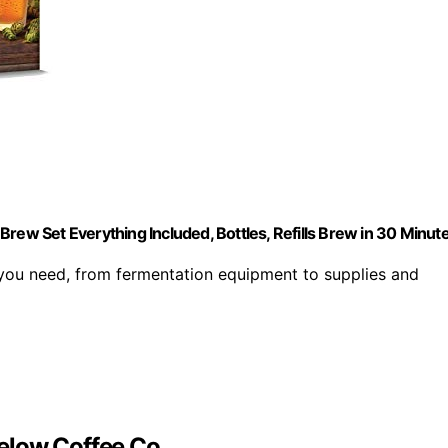
rew Set Everything Included, Bottles, Refills Brew in 30 Minut
 you need, from fermentation equipment to supplies and
elow Coffee Co.