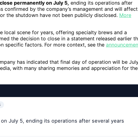
close permanently on July 5,
ending its operations after
was confirmed by the company’s management and will affect
or the shutdown have not been publicly disclosed.
More
he local scene for years, offering specialty brews and a
 the decision to close in a statement released earlier th
on specific factors. For more context, see the
announcemen
pany has indicated that final day of operation will be Jul
dia, with many sharing memories and appreciation for the
4
on July 5, ending its operations after several years