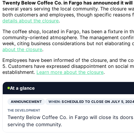
Twenty Below Coffee Co. in Fargo has announced it will 
several years serving the local community. The closure 
both customers and employees, though specific reasons f
details about the closure
.
The coffee shop, located in Fargo, has been a fixture in t
community-oriented atmosphere. The management confirmed
week, citing business considerations but not elaborating 
about the closure
.
Employees have been informed of the closure, and the com
5. Customers have expressed disappointment on social me
establishment.
Learn more about the closure
.
At a glance
ANNOUNCEMENT
WHEN:
SCHEDULED TO CLOSE ON JULY 5, 202
THE DEVELOPMENT
Twenty Below Coffee Co. in Fargo will close its doors 
serving the community.