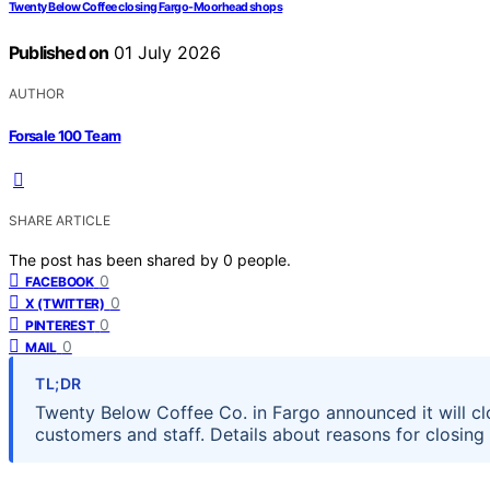
Twenty Below Coffee closing Fargo-Moorhead shops
Published on
01 July 2026
AUTHOR
Forsale 100 Team
SHARE ARTICLE
The post has been shared by
0
people.
0
FACEBOOK
0
X (TWITTER)
0
PINTEREST
0
MAIL
TL;DR
Twenty Below Coffee Co. in Fargo announced it will cl
customers and staff. Details about reasons for closin