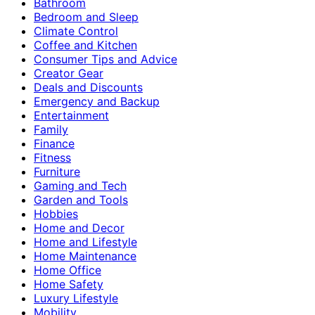
Bathroom
Bedroom and Sleep
Climate Control
Coffee and Kitchen
Consumer Tips and Advice
Creator Gear
Deals and Discounts
Emergency and Backup
Entertainment
Family
Finance
Fitness
Furniture
Gaming and Tech
Garden and Tools
Hobbies
Home and Decor
Home and Lifestyle
Home Maintenance
Home Office
Home Safety
Luxury Lifestyle
Mobility