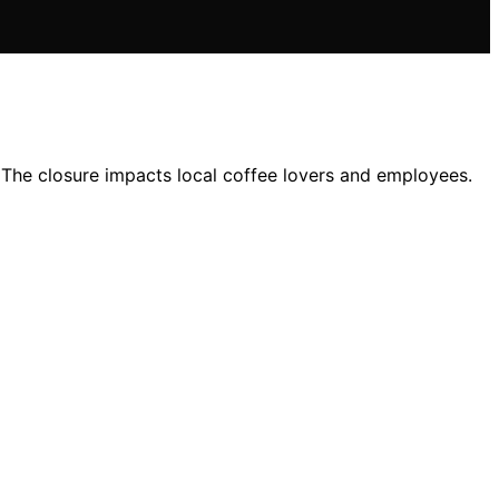
 The closure impacts local coffee lovers and employees.