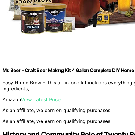
Mr. Beer – Craft Beer Making Kit 4 Gallon Complete DIY Home B
Easy Home Brew – This all-in-one kit includes everything
ingredients,…
Amazon
View Latest Price
As an affiliate, we earn on qualifying purchases.
As an affiliate, we earn on qualifying purchases.
History and Community Role of Twenty B