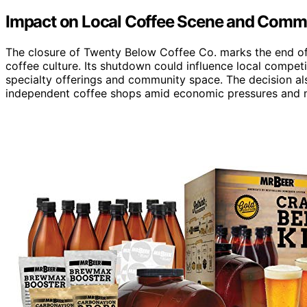
Impact on Local Coffee Scene and Comm
The closure of Twenty Below Coffee Co. marks the end of 
coffee culture. Its shutdown could influence local compet
specialty offerings and community space. The decision al
independent coffee shops amid economic pressures and 