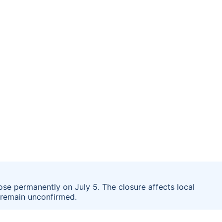
ose permanently on July 5. The closure affects local
g remain unconfirmed.