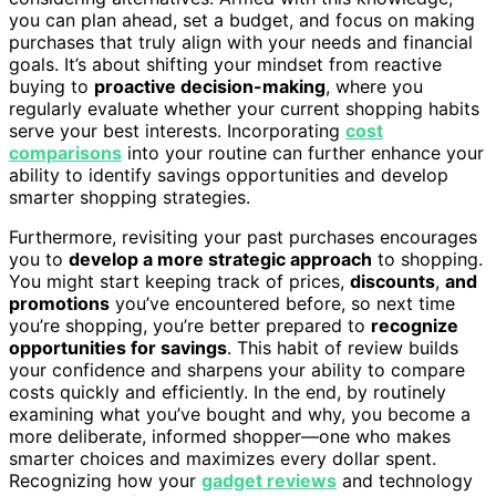
you can plan ahead, set a budget, and focus on making
purchases that truly align with your needs and financial
goals. It’s about shifting your mindset from reactive
buying to
proactive decision-making
, where you
regularly evaluate whether your current shopping habits
serve your best interests. Incorporating
cost
comparisons
into your routine can further enhance your
ability to identify savings opportunities and develop
smarter shopping strategies.
Furthermore, revisiting your past purchases encourages
you to
develop a more strategic approach
to shopping.
You might start keeping track of prices,
discounts
,
and
promotions
you’ve encountered before, so next time
you’re shopping, you’re better prepared to
recognize
opportunities for savings
. This habit of review builds
your confidence and sharpens your ability to compare
costs quickly and efficiently. In the end, by routinely
examining what you’ve bought and why, you become a
more deliberate, informed shopper—one who makes
smarter choices and maximizes every dollar spent.
Recognizing how your
gadget reviews
and technology