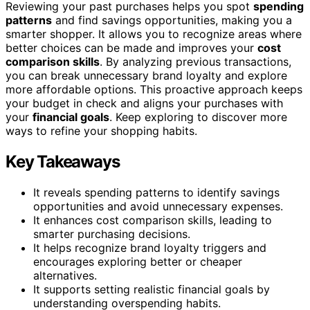
Reviewing your past purchases helps you spot
spending
patterns
and find savings opportunities, making you a
smarter shopper. It allows you to recognize areas where
better choices can be made and improves your
cost
comparison skills
. By analyzing previous transactions,
you can break unnecessary brand loyalty and explore
more affordable options. This proactive approach keeps
your budget in check and aligns your purchases with
your
financial goals
. Keep exploring to discover more
ways to refine your shopping habits.
Key Takeaways
It reveals spending patterns to identify savings
opportunities and avoid unnecessary expenses.
It enhances cost comparison skills, leading to
smarter purchasing decisions.
It helps recognize brand loyalty triggers and
encourages exploring better or cheaper
alternatives.
It supports setting realistic financial goals by
understanding overspending habits.