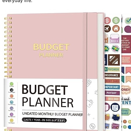
everyday life.