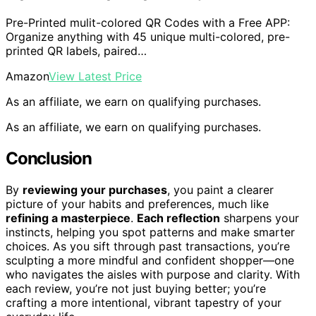
Pre-Printed mulit-colored QR Codes with a Free APP:
Organize anything with 45 unique multi-colored, pre-
printed QR labels, paired…
Amazon
View Latest Price
As an affiliate, we earn on qualifying purchases.
As an affiliate, we earn on qualifying purchases.
Conclusion
By
reviewing your purchases
, you paint a clearer
picture of your habits and preferences, much like
refining a masterpiece
.
Each reflection
sharpens your
instincts, helping you spot patterns and make smarter
choices. As you sift through past transactions, you’re
sculpting a more mindful and confident shopper—one
who navigates the aisles with purpose and clarity. With
each review, you’re not just buying better; you’re
crafting a more intentional, vibrant tapestry of your