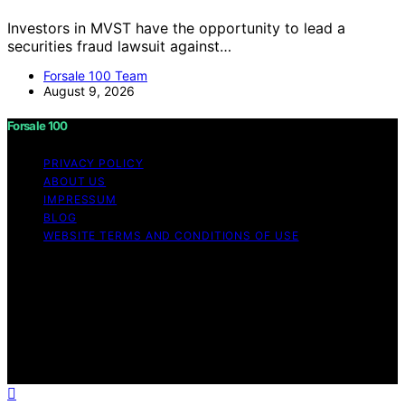
Investors in MVST have the opportunity to lead a
securities fraud lawsuit against…
Forsale 100 Team
August 9, 2026
Forsale 100
PRIVACY POLICY
ABOUT US
IMPRESSUM
BLOG
WEBSITE TERMS AND CONDITIONS OF USE
Copyright © 2026 Forsale 100 Content on Forsale 100 is
created and published using artificial intelligence (AI) for
general informational and educational purposes. Affiliate
disclaimer As an affiliate, we may earn a commission
from qualifying purchases. We get commissions for
purchases made through links on this website from
Amazon and other third parties.