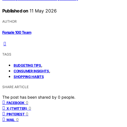
Published on
11 May 2026
AUTHOR
Forsale 100 Team
TAGS
,
BUDGETING TIPS
,
CONSUMER INSIGHTS
SHOPPING HABITS
SHARE ARTICLE
The post has been shared by
0
people.
0
FACEBOOK
0
X (TWITTER)
0
PINTEREST
0
MAIL