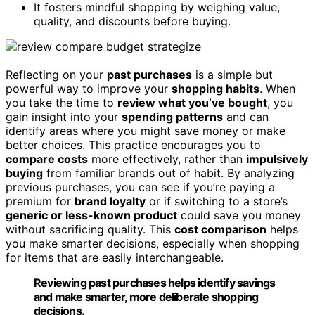
It fosters mindful shopping by weighing value,
quality, and discounts before buying.
Reflecting on your
past purchases
is a simple but
powerful way to improve your
shopping habits
. When
you take the time to
review what you’ve bought
, you
gain insight into your
spending patterns
and can
identify areas where you might save money or make
better choices. This practice encourages you to
compare costs
more effectively, rather than
impulsively
buying
from familiar brands out of habit. By analyzing
previous purchases, you can see if you’re paying a
premium for
brand loyalty
or if switching to a store’s
generic or less-known product
could save you money
without sacrificing quality. This
cost comparison
helps
you make smarter decisions, especially when shopping
for items that are easily interchangeable.
Reviewing past purchases helps identify savings
and make smarter, more deliberate shopping
decisions.