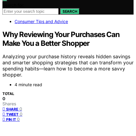
Search for:
SEARCH
Consumer Tips and Advice
Why Reviewing Your Purchases Can
Make You a Better Shopper
Analyzing your purchase history reveals hidden savings
and smarter shopping strategies that can transform your
spending habits—learn how to become a more savvy
shopper.
4 minute read
TOTAL
0
Shares
0
SHARE
0
TWEET
0
PIN IT