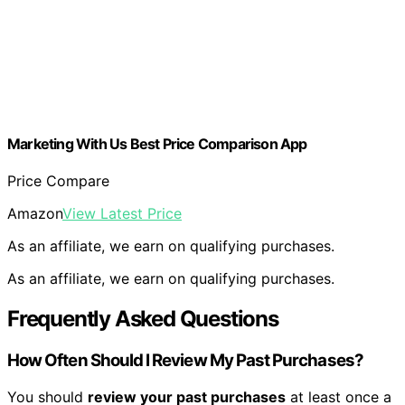
Marketing With Us Best Price Comparison App
Price Compare
Amazon
View Latest Price
As an affiliate, we earn on qualifying purchases.
As an affiliate, we earn on qualifying purchases.
Frequently Asked Questions
How Often Should I Review My Past Purchases?
You should
review your past purchases
at least once a