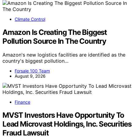
Climate Control
Amazon Is Creating The Biggest
Pollution Source In The Country
Amazon's new logistics facilities are identified as the
country's biggest pollution…
Forsale 100 Team
August 9, 2026
Finance
MVST Investors Have Opportunity To
Lead Microvast Holdings, Inc. Securities
Fraud Lawsuit