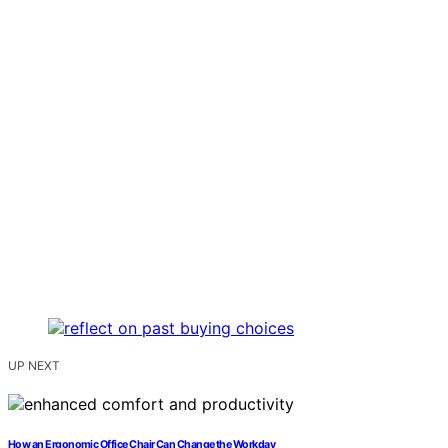
UP NEXT
How an Ergonomic Office Chair Can Change the Workday