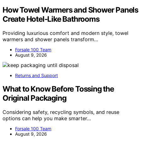
How Towel Warmers and Shower Panels
Create Hotel-Like Bathrooms
Providing luxurious comfort and modern style, towel
warmers and shower panels transform…
Forsale 100 Team
August 9, 2026
Returns and Support
What to Know Before Tossing the
Original Packaging
Considering safety, recycling symbols, and reuse
options can help you make smarter…
Forsale 100 Team
August 9, 2026