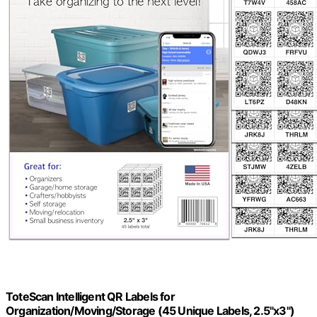
ToteScan Intelligent QR Labels for
Organization/Moving/Storage (45 Unique Labels, 2.5"x3")