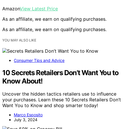
Amazon
View Latest Price
As an affiliate, we earn on qualifying purchases.
As an affiliate, we earn on qualifying purchases.
YOU MAY ALSO LIKE
Consumer Tips and Advice
10 Secrets Retailers Don’t Want You to
Know About!
Uncover the hidden tactics retailers use to influence
your purchases. Learn these 10 Secrets Retailers Don’t
Want You to Know and shop smarter today!
Marco Esposito
July 3, 2024