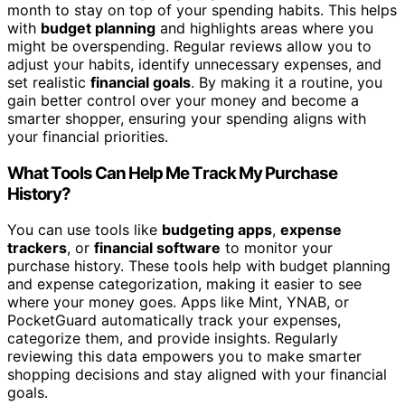
month to stay on top of your spending habits. This helps
with
budget planning
and highlights areas where you
might be overspending. Regular reviews allow you to
adjust your habits, identify unnecessary expenses, and
set realistic
financial goals
. By making it a routine, you
gain better control over your money and become a
smarter shopper, ensuring your spending aligns with
your financial priorities.
What Tools Can Help Me Track My Purchase
History?
You can use tools like
budgeting apps
,
expense
trackers
, or
financial software
to monitor your
purchase history. These tools help with budget planning
and expense categorization, making it easier to see
where your money goes. Apps like Mint, YNAB, or
PocketGuard automatically track your expenses,
categorize them, and provide insights. Regularly
reviewing this data empowers you to make smarter
shopping decisions and stay aligned with your financial
goals.