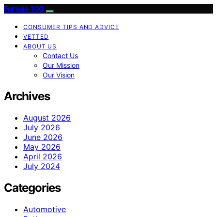
Forsale 100
CONSUMER TIPS AND ADVICE
VETTED
ABOUT US
Contact Us
Our Mission
Our Vision
Archives
August 2026
July 2026
June 2026
May 2026
April 2026
July 2024
Categories
Automotive