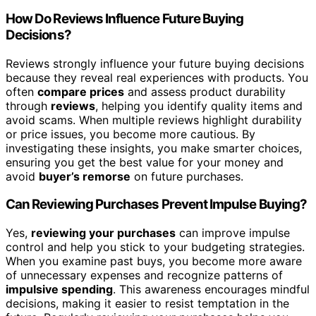
How Do Reviews Influence Future Buying
Decisions?
Reviews strongly influence your future buying decisions
because they reveal real experiences with products. You
often
compare prices
and assess product durability
through
reviews
, helping you identify quality items and
avoid scams. When multiple reviews highlight durability
or price issues, you become more cautious. By
investigating these insights, you make smarter choices,
ensuring you get the best value for your money and
avoid
buyer’s remorse
on future purchases.
Can Reviewing Purchases Prevent Impulse Buying?
Yes,
reviewing your purchases
can improve impulse
control and help you stick to your budgeting strategies.
When you examine past buys, you become more aware
of unnecessary expenses and recognize patterns of
impulsive spending
. This awareness encourages mindful
decisions, making it easier to resist temptation in the