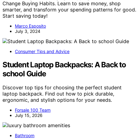
Change Buying Habits. Learn to save money, shop
smarter, and transform your spending patterns for good.
Start saving today!
Marco Esposito
July 3, 2024
Consumer Tips and Advice
Student Laptop Backpacks: A Back to
school Guide
Discover top tips for choosing the perfect student
laptop backpack. Find out how to pick durable,
ergonomic, and stylish options for your needs.
Forsale 100 Team
July 15, 2026
Bathroom