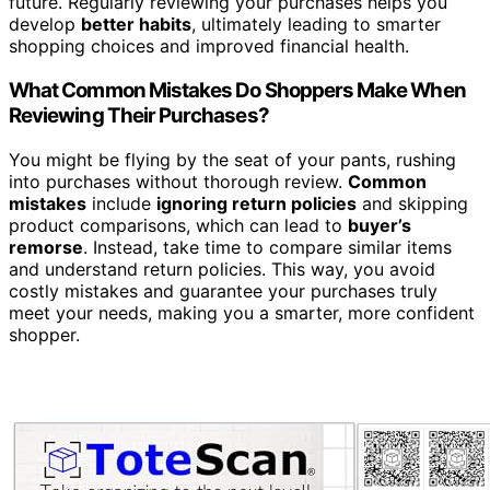
future. Regularly reviewing your purchases helps you
develop
better habits
, ultimately leading to smarter
shopping choices and improved financial health.
What Common Mistakes Do Shoppers Make When
Reviewing Their Purchases?
You might be flying by the seat of your pants, rushing
into purchases without thorough review.
Common
mistakes
include
ignoring return policies
and skipping
product comparisons, which can lead to
buyer’s
remorse
. Instead, take time to compare similar items
and understand return policies. This way, you avoid
costly mistakes and guarantee your purchases truly
meet your needs, making you a smarter, more confident
shopper.