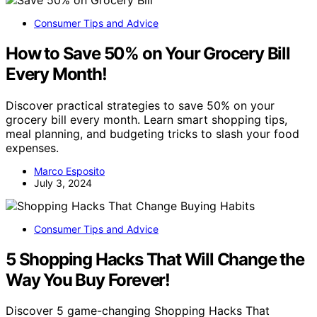
Consumer Tips and Advice
How to Save 50% on Your Grocery Bill
Every Month!
Discover practical strategies to save 50% on your
grocery bill every month. Learn smart shopping tips,
meal planning, and budgeting tricks to slash your food
expenses.
Marco Esposito
July 3, 2024
Consumer Tips and Advice
5 Shopping Hacks That Will Change the
Way You Buy Forever!
Discover 5 game-changing Shopping Hacks That