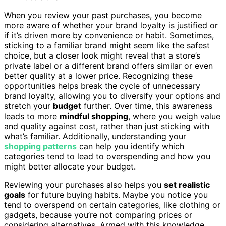
When you review your past purchases, you become
more aware of whether your brand loyalty is justified or
if it’s driven more by convenience or habit. Sometimes,
sticking to a familiar brand might seem like the safest
choice, but a closer look might reveal that a store’s
private label or a different brand offers similar or even
better quality at a lower price. Recognizing these
opportunities helps break the cycle of unnecessary
brand loyalty, allowing you to diversify your options and
stretch your
budget
further. Over time, this awareness
leads to more
mindful shopping
, where you weigh value
and quality against cost, rather than just sticking with
what’s familiar. Additionally, understanding your
shopping patterns
can help you identify which
categories tend to lead to overspending and how you
might better allocate your budget.
Reviewing your purchases also helps you
set realistic
goals
for future buying habits. Maybe you notice you
tend to overspend on certain categories, like clothing or
gadgets, because you’re not comparing prices or
considering alternatives. Armed with this knowledge,