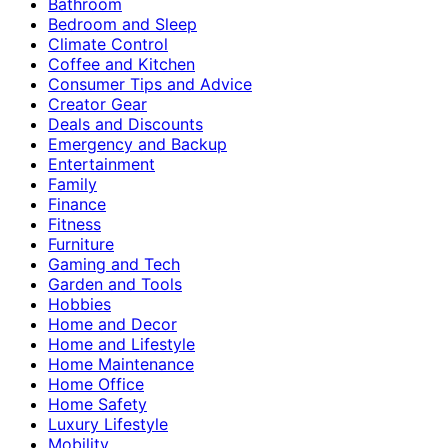
Bathroom
Bedroom and Sleep
Climate Control
Coffee and Kitchen
Consumer Tips and Advice
Creator Gear
Deals and Discounts
Emergency and Backup
Entertainment
Family
Finance
Fitness
Furniture
Gaming and Tech
Garden and Tools
Hobbies
Home and Decor
Home and Lifestyle
Home Maintenance
Home Office
Home Safety
Luxury Lifestyle
Mobility