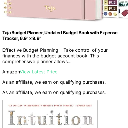
Taja Budget Planner, Undated Budget Book with Expense
Tracker, 6.9" x 9.9"
Effective Budget Planning – Take control of your
finances with the budget account book. This
comprehensive planner allows…
Amazon
View Latest Price
As an affiliate, we earn on qualifying purchases.
As an affiliate, we earn on qualifying purchases.