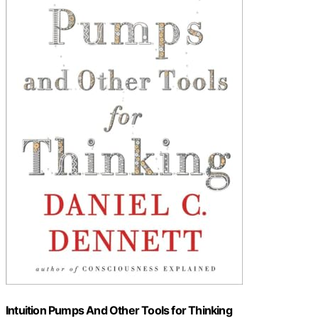
Intuition Pumps And Other Tools for Thinking