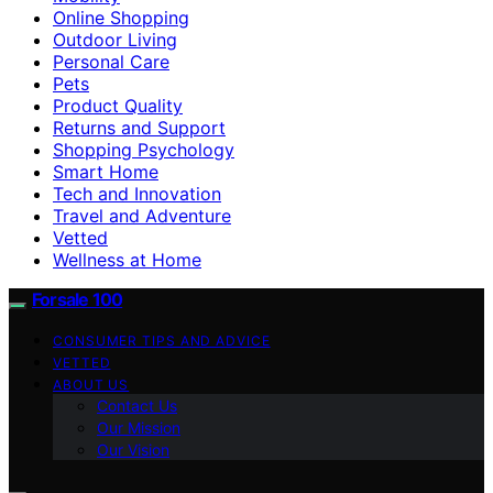
Online Shopping
Outdoor Living
Personal Care
Pets
Product Quality
Returns and Support
Shopping Psychology
Smart Home
Tech and Innovation
Travel and Adventure
Vetted
Wellness at Home
Forsale 100
CONSUMER TIPS AND ADVICE
VETTED
ABOUT US
Contact Us
Our Mission
Our Vision