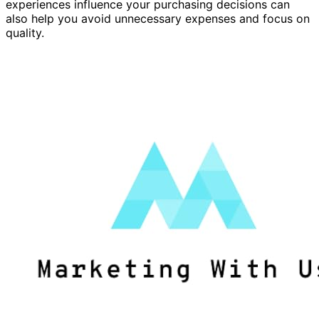
experiences influence your purchasing decisions can
also help you avoid unnecessary expenses and focus on
quality.